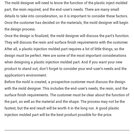
The mold designer will need to know the function of the plastic inject molded
part, the resin required, and the end-user's needs.
There are many small
details to take into consideration, so it is important to consider these factors.
Once the customer has decided on the materials, the mold designer will begin
the design process.
Once the design is finalized, the mold designer will discuss the part's function.
They will discuss the resin and surface finish requirements with the customer.
After all, a plastic injection molded part requires a lot of little things, so the
design must be perfect.
Here are some of the most important considerations
when designing a plastic injection molded part. And if you want your new
product to stand out, don't forget to consider your end-user's needs and the
application's environment.
Before the mold is created, a prospective customer must discuss the design
with the mold designer. This includes the end-user's needs, the resin, and the
surface finish requirements. The customer must be clear about the function of
the part, as well as the material and the shape. The process may not be the
fastest, but the end result will be worth it in the long run. A good plastic
injection molded part will be the best product possible for the price.