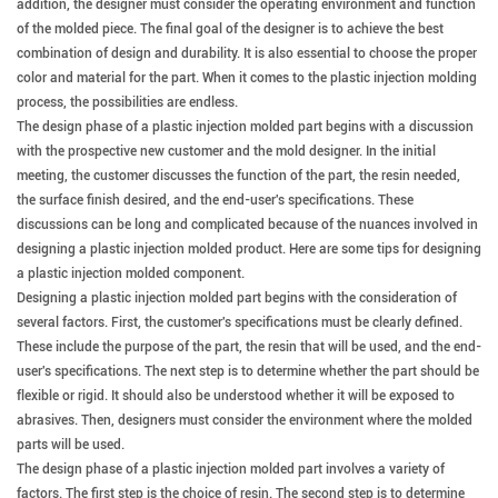
addition, the designer must consider the operating environment and function
of the molded piece. The final goal of the designer is to achieve the best
combination of design and durability. It is also essential to choose the proper
color and material for the part. When it comes to the plastic injection molding
process, the possibilities are endless.
The design phase of a plastic injection molded part begins with a discussion
with the prospective new customer and the mold designer.
In the initial
meeting, the customer discusses the function of the part, the resin needed,
the surface finish desired, and the end-user's specifications. These
discussions can be long and complicated because of the nuances involved in
designing a plastic injection molded product. Here are some tips for designing
a plastic injection molded component.
Designing a plastic injection molded part begins with the consideration of
several factors.
First, the customer's specifications must be clearly defined.
These include the purpose of the part, the resin that will be used, and the end-
user's specifications. The next step is to determine whether the part should be
flexible or rigid. It should also be understood whether it will be exposed to
abrasives. Then, designers must consider the environment where the molded
parts will be used.
The design phase of a plastic injection molded part involves a variety of
factors.
The first step is the choice of resin. The second step is to determine