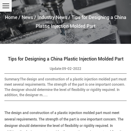
Home
/
News
/
Industry News
/
Tips for Designing a China
Plastic Injection Molded Part
Tips for Designing a China Plastic Injection Molded Part
Update:09-02-2022
Summary:The design and construction of a plastic injection molded part must
meet several requirements. The strength of the part is one important concern.
The designer should determine the level of flexibility or rigidity required. In
addition, the designer m......
The design and construction of a plastic injection molded part must meet
several requirements.
The strength of the part is one important concern. The
designer should determine the level of flexibility or rigidity required. In