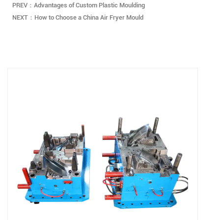
PREV：Advantages of Custom Plastic Moulding
NEXT：How to Choose a China Air Fryer Mould