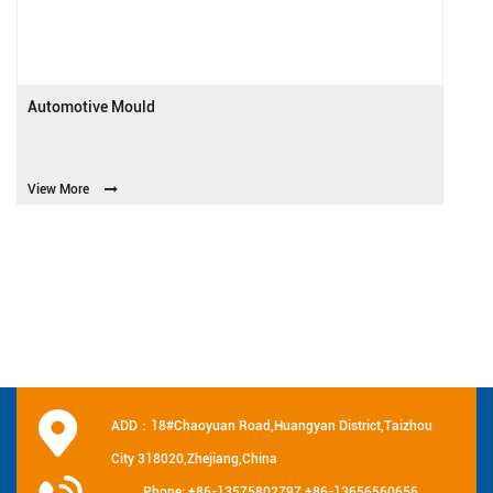
Automotive Mould
View More
ADD：18#Chaoyuan Road,Huangyan District,Taizhou
City 318020,Zhejiang,China
Phone: +86-13575802797 +86-13656560656