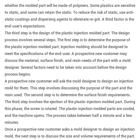
whether the molded part will be made of polymers. Some plastics are sensitive
to static, and some can retain the static. To reduce the risk of static, use anti-
static coatings and dispersing agents to eliminate re-grit. A third factor is the
end-user's expectations.
The third step is the design of the plastic injection molded part. The design
process involves several steps. The first step is to determine the purpose of
the plastic injection molded part.
Injection molding should be designed to
meet the specifications of the end-user.
A prospective new customer may
discuss the material, surface finish, and resin needs of the part with a mold
designer. Several factors need to be taken into account before the design
process begins.
A prospective new customer will ask the mold designer to design an injection
mold for them.
This step involves discussing the purpose of the part and the
resin used. The second step is to determine the surface finish requirements.
The third step involves the ejection of the plastic injection molded part. During
this phase, the screw is rotated. The plastic injection molded parts are cooled,
and the machine opens. The process takes between half a minute and a few
minutes.
Once a prospective new customer asks a mold designer to design an injection
mold, the next step is to discuss the size and volume requirements of the part.