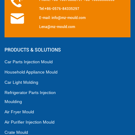
Tel:+86-0576-84335297
E-mail: info@mz-mould.com
Lena@mz-mould.com
PRODUCTS & SOLUTIONS
Car Parts Injection Mould
Household Appliance Mould
Car Light Molding
Refrigerator Parts Injection
Moulding
Air Fryer Mould
Air Purifier Injection Mould
Crate Mould